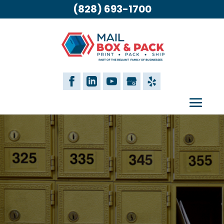
(828) 693-1700