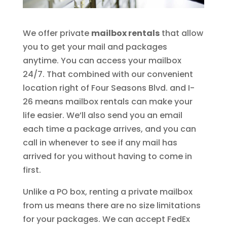
We offer private
mailbox rentals
that allow
you to get your mail and packages
anytime. You can access your mailbox
24/7. That combined with our convenient
location right of Four Seasons Blvd. and I-
26 means mailbox rentals can make your
life easier. We’ll also send you an email
each time a package arrives, and you can
call in whenever to see if any mail has
arrived for you without having to come in
first.
Unlike a PO box, renting a private mailbox
from us means there are no size limitations
for your packages. We can accept FedEx