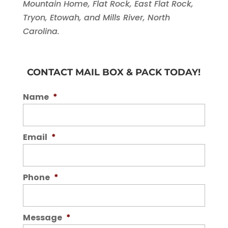
Mountain Home, Flat Rock, East Flat Rock,
Tryon, Etowah, and Mills River, North
Carolina.
CONTACT MAIL BOX & PACK TODAY!
Name
*
Email
*
Phone
*
Message
*