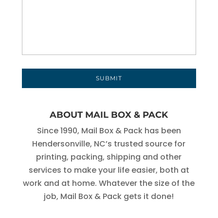
ABOUT MAIL BOX & PACK
Since 1990, Mail Box & Pack has been
Hendersonville, NC’s trusted source for
printing, packing, shipping and other
services to make your life easier, both at
work and at home. Whatever the size of the
job, Mail Box & Pack gets it done!