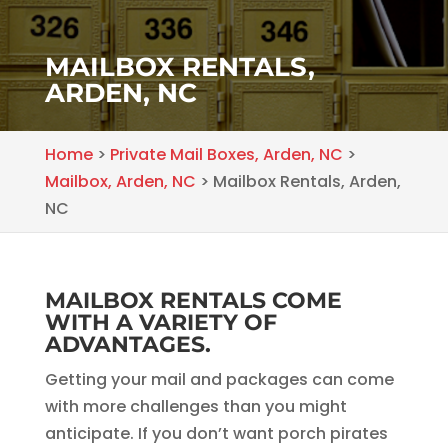
MAILBOX RENTALS,
ARDEN, NC
Home
>
Private Mail Boxes, Arden, NC
>
Mailbox, Arden, NC
>
Mailbox Rentals, Arden,
NC
MAILBOX RENTALS COME
WITH A VARIETY OF
ADVANTAGES.
Getting your mail and packages can come
with more challenges than you might
anticipate. If you don’t want porch pirates