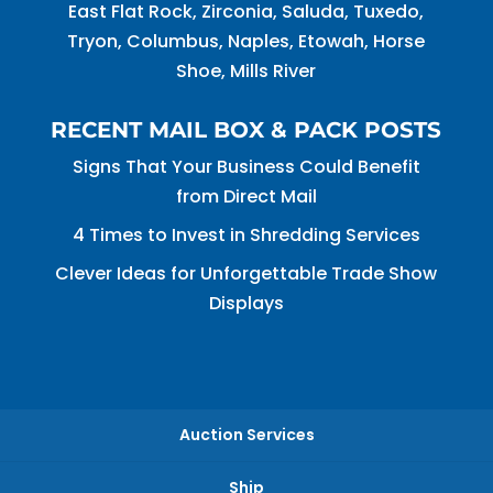
East Flat Rock, Zirconia, Saluda, Tuxedo,
Tryon, Columbus, Naples, Etowah, Horse
Shoe, Mills River
RECENT MAIL BOX & PACK POSTS
Signs That Your Business Could Benefit
from Direct Mail
4 Times to Invest in Shredding Services
Clever Ideas for Unforgettable Trade Show
Displays
Auction Services
Ship