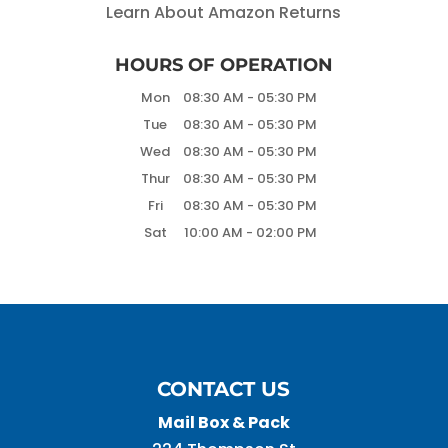
Learn About Amazon Returns
HOURS OF OPERATION
Mon
08:30 AM
-
05:30 PM
Tue
08:30 AM
-
05:30 PM
Wed
08:30 AM
-
05:30 PM
Thur
08:30 AM
-
05:30 PM
Fri
08:30 AM
-
05:30 PM
Sat
10:00 AM
-
02:00 PM
CONTACT US
Mail Box & Pack