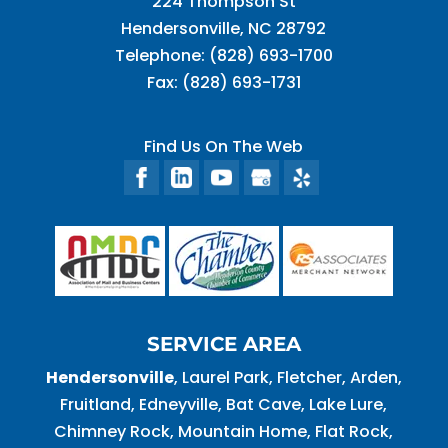
224 Thompson St
Hendersonville
,
NC
28792
Telephone:
(828) 693-1700
Fax:
(828) 693-1731
Find Us On The Web
SERVICE AREA
Hendersonville
, Laurel Park, Fletcher, Arden,
Fruitland, Edneyville, Bat Cave, Lake Lure,
Chimney Rock, Mountain Home, Flat Rock,