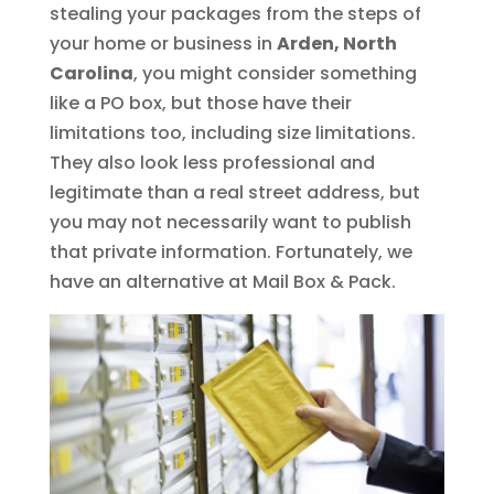
stealing your packages from the steps of
your home or business in
Arden, North
Carolina
, you might consider something
like a PO box, but those have their
limitations too, including size limitations.
They also look less professional and
legitimate than a real street address, but
you may not necessarily want to publish
that private information. Fortunately, we
have an alternative at Mail Box & Pack.