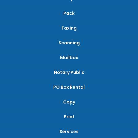
Pack
Faxing
Scanning
Mailbox
Notary Public
PO Box Rental
Copy
Print
Services