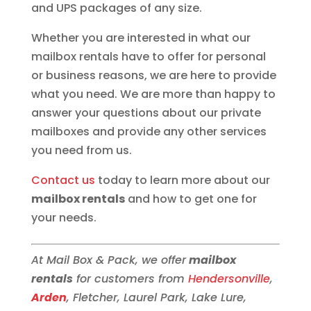
and UPS packages of any size.
Whether you are interested in what our
mailbox rentals have to offer for personal
or business reasons, we are here to provide
what you need. We are more than happy to
answer your questions about our private
mailboxes and provide any other services
you need from us.
Contact us
today to learn more about our
mailbox rentals
and how to get one for
your needs.
At Mail Box & Pack, we offer
mailbox
rentals
for customers from
Hendersonville
,
Arden
, Fletcher, Laurel Park, Lake Lure,