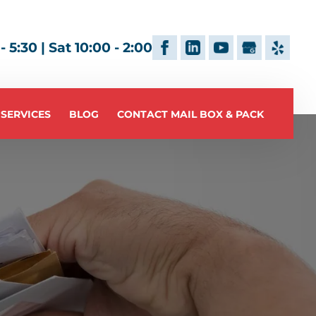
 5:30 | Sat 10:00 - 2:00
 SERVICES
BLOG
CONTACT MAIL BOX & PACK