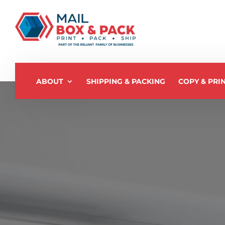
ABOUT
SHIPPING & PACKING
COPY & PRI