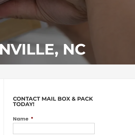
VILLE, NC
CONTACT MAIL BOX & PACK
TODAY!
Name
*