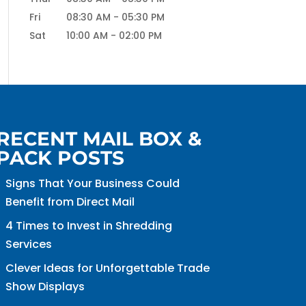
Fri
08:30 AM
-
05:30 PM
Sat
10:00 AM
-
02:00 PM
RECENT MAIL BOX &
PACK POSTS
Signs That Your Business Could
Benefit from Direct Mail
4 Times to Invest in Shredding
Services
Clever Ideas for Unforgettable Trade
Show Displays