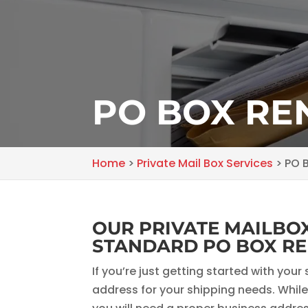
PO BOX RE
Home
>
Private Mail Box Services
>
PO B
OUR PRIVATE MAILBOX
STANDARD PO BOX RE
If you’re just getting started with yo
address for your shipping needs. While 