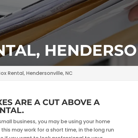
NTAL, HENDERSON
ox Rental, Hendersonville, NC
ES ARE A CUT ABOVE A
NTAL.
ur small business, you may be using your home
this may work for a short time, in the long run