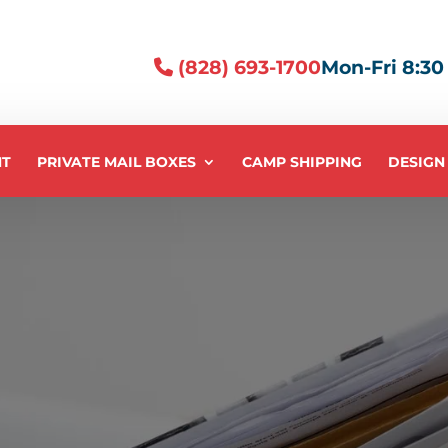
(828) 693-1700
Mon-Fri 8:30 -
NT
PRIVATE MAIL BOXES
CAMP SHIPPING
DESIGN