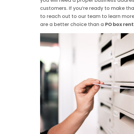
you will need a proper business addres
customers. If you’re ready to make tha
to reach out to our team to learn mor
are a better choice than a
PO box rent