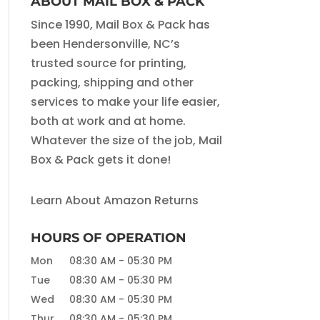
ABOUT MAIL BOX & PACK
Since 1990, Mail Box & Pack has
been Hendersonville, NC’s
trusted source for printing,
packing, shipping and other
services to make your life easier,
both at work and at home.
Whatever the size of the job, Mail
Box & Pack gets it done!
Learn About Amazon Returns
HOURS OF OPERATION
Mon
08:30 AM
-
05:30 PM
Tue
08:30 AM
-
05:30 PM
Wed
08:30 AM
-
05:30 PM
Thur
08:30 AM
-
05:30 PM