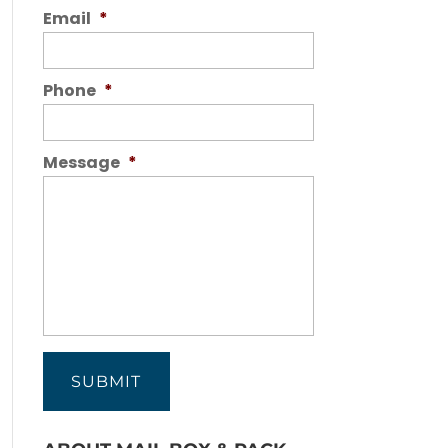
Email
*
Phone
*
Message
*