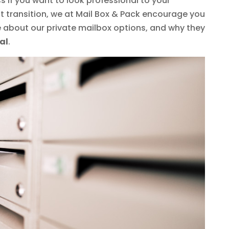
s if you want to look professional to your
t transition, we at Mail Box & Pack encourage you
e about our private mailbox options, and why they
al
.