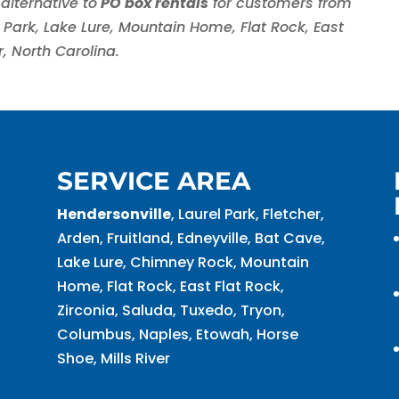
alternative to
PO box rentals
for customers from
el Park, Lake Lure, Mountain Home, Flat Rock, East
r, North Carolina.
SERVICE AREA
Hendersonville
, Laurel Park, Fletcher,
Arden, Fruitland, Edneyville, Bat Cave,
Lake Lure, Chimney Rock, Mountain
Home, Flat Rock, East Flat Rock,
Zirconia, Saluda, Tuxedo, Tryon,
Columbus, Naples, Etowah, Horse
Shoe, Mills River