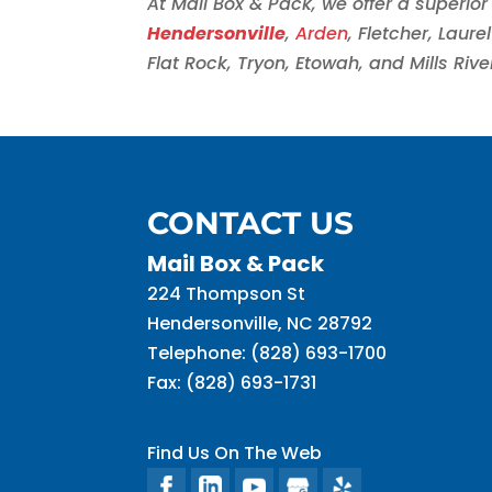
At Mail Box & Pack, we offer a superior 
Hendersonville
,
Arden
, Fletcher, Laur
Flat Rock, Tryon, Etowah, and Mills Rive
CONTACT US
Mail Box & Pack
224 Thompson St
Hendersonville
,
NC
28792
Telephone:
(828) 693-1700
Fax:
(828) 693-1731
Find Us On The Web