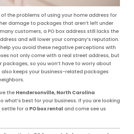
 of the problems of using your home address for
ther damage to packages that aren’t left under
o many customers, a PO box address still lacks the
address and will lower your company’s reputation.
 help you avoid these negative perceptions with
oxes not only come with a real street address, but
our packages, so you won’t have to worry about
 It also keeps your business-related packages
neighbors.
rve the
Hendersonville, North Carolina
what’s best for your business. If you are looking
 settle for a
PO box rental
and come see us