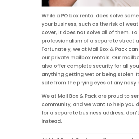
While a PO box rental does solve some
your business, such as the risk of wea
cover, it does not solve all of them. T
professionalism of a separate street 
Fortunately, we at Mail Box & Pack can
our private mailbox rentals. Our mailb
also offer complete security for all y
anything getting wet or being stolen.
safe from the prying eyes of any nosy 
We at Mail Box & Pack are proud to se
community, and we want to help you do 
for a separate business address, don’t
instead.