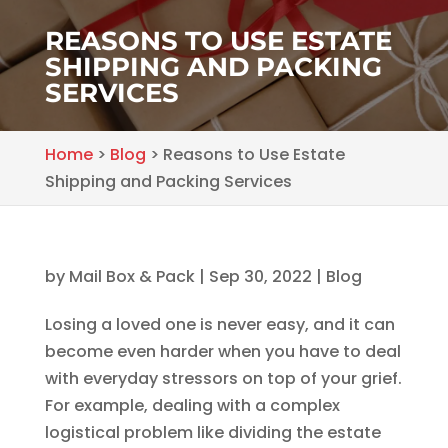
REASONS TO USE ESTATE
SHIPPING AND PACKING
SERVICES
Home
>
Blog
>
Reasons to Use Estate
Shipping and Packing Services
by
Mail Box & Pack
|
Sep 30, 2022
|
Blog
Losing a loved one is never easy, and it can
become even harder when you have to deal
with everyday stressors on top of your grief.
For example, dealing with a complex
logistical problem like dividing the estate