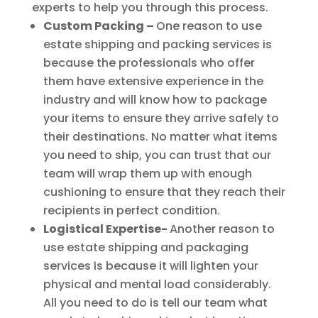
experts to help you through this process.
Custom Packing –
One reason to use
estate shipping and packing services is
because the professionals who offer
them have extensive experience in the
industry and will know how to package
your items to ensure they arrive safely to
their destinations. No matter what items
you need to ship, you can trust that our
team will wrap them up with enough
cushioning to ensure that they reach their
recipients in perfect condition.
Logistical Expertise-
Another reason to
use estate shipping and packaging
services is because it will lighten your
physical and mental load considerably.
All you need to do is tell our team what