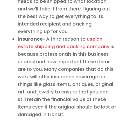
needs to be shipped to what location,
and we’ll take it from there, figuring out
the best way to get everything to its
intended recipient and packing
everything up for you.
Insurance-
A third reason to
use an
estate shipping and packing company
is
because professionals in this business
understand how important these items
are to you. Many companies that do this
work will offer insurance coverage on
things like glass items, antiques, original
art, and jewelry to ensure that you can
still retain the financial value of these
items even if the original should be lost or
damaged in transit.