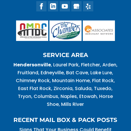
SERVICE AREA
Hendersonville
, Laurel Park, Fletcher, Arden,
Fruitland, Edneyville, Bat Cave, Lake Lure,
Chimney Rock, Mountain Home, Flat Rock,
East Flat Rock, Zirconia, Saluda, Tuxedo,
Tryon, Columbus, Naples, Etowah, Horse
Shoe, Mills River
RECENT MAIL BOX & PACK POSTS
Signs That Your Business Could Benefit