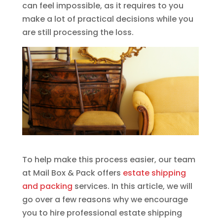
can feel impossible, as it requires to you
make a lot of practical decisions while you
are still processing the loss.
To help make this process easier, our team
at Mail Box & Pack offers
estate shipping
and packing
services. In this article, we will
go over a few reasons why we encourage
you to hire professional estate shipping