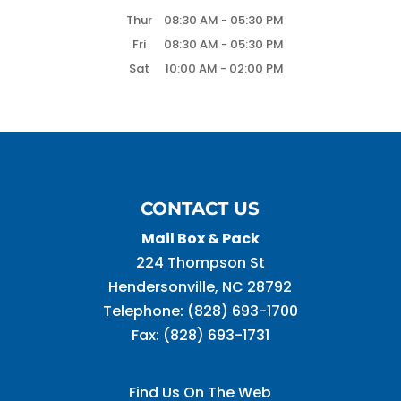
Thur
08:30 AM
-
05:30 PM
Fri
08:30 AM
-
05:30 PM
Sat
10:00 AM
-
02:00 PM
CONTACT US
Mail Box & Pack
224 Thompson St
Hendersonville
,
NC
28792
Telephone:
(828) 693-1700
Fax:
(828) 693-1731
Find Us On The Web