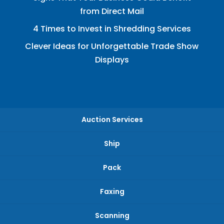
from Direct Mail
4 Times to Invest in Shredding Services
Clever Ideas for Unforgettable Trade Show
Displays
Auction Services
Ship
Pack
Faxing
Scanning