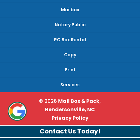
Mailbox
Notary Public
PO Box Rental
Copy
Print
Services
© 2026
Mail Box & Pack,
Hendersonville, NC
Privacy Policy
Contact Us Today!