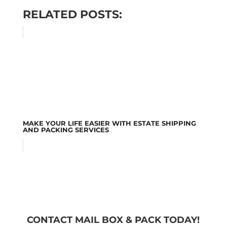
RELATED POSTS:
MAKE YOUR LIFE EASIER WITH ESTATE SHIPPING
AND PACKING SERVICES
CONTACT MAIL BOX & PACK TODAY!