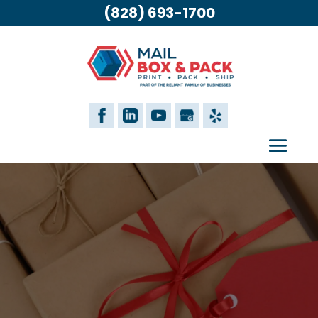
(828) 693-1700