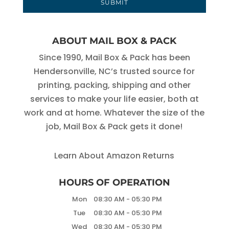
ABOUT MAIL BOX & PACK
Since 1990, Mail Box & Pack has been
Hendersonville, NC’s trusted source for
printing, packing, shipping and other
services to make your life easier, both at
work and at home. Whatever the size of the
job, Mail Box & Pack gets it done!
Learn About Amazon Returns
HOURS OF OPERATION
Mon
08:30 AM
-
05:30 PM
Tue
08:30 AM
-
05:30 PM
Wed
08:30 AM
-
05:30 PM