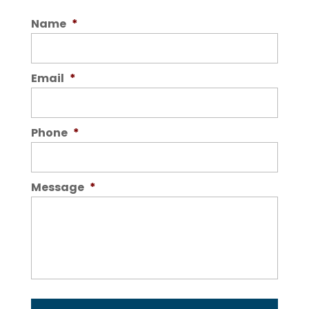
Name
*
Email
*
Phone
*
Message
*