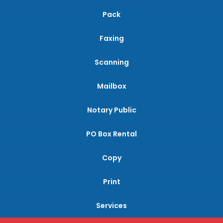
Pack
Faxing
Scanning
Mailbox
Notary Public
PO Box Rental
Copy
Print
Services