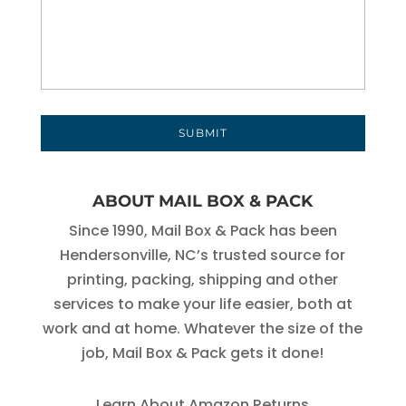
ABOUT MAIL BOX & PACK
Since 1990, Mail Box & Pack has been
Hendersonville, NC’s trusted source for
printing, packing, shipping and other
services to make your life easier, both at
work and at home. Whatever the size of the
job, Mail Box & Pack gets it done!
Learn About Amazon Returns