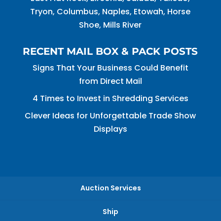
Tryon, Columbus, Naples, Etowah, Horse
Shoe, Mills River
RECENT MAIL BOX & PACK POSTS
Signs That Your Business Could Benefit
from Direct Mail
4 Times to Invest in Shredding Services
Clever Ideas for Unforgettable Trade Show
Displays
Auction Services
Ship