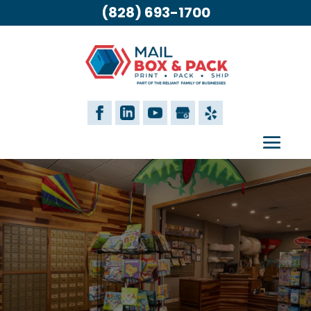
(828) 693-1700