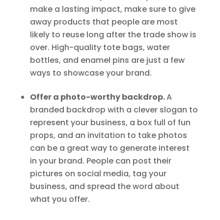
make a lasting impact, make sure to give
away products that people are most
likely to reuse long after the trade show is
over. High-quality tote bags, water
bottles, and enamel pins are just a few
ways to showcase your brand.
Offer a photo-worthy backdrop.
A
branded backdrop with a clever slogan to
represent your business, a box full of fun
props, and an invitation to take photos
can be a great way to generate interest
in your brand. People can post their
pictures on social media, tag your
business, and spread the word about
what you offer.