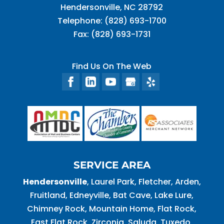
Hendersonville
,
NC
28792
Telephone:
(828) 693-1700
Fax:
(828) 693-1731
Find Us On The Web
SERVICE AREA
Hendersonville
, Laurel Park, Fletcher, Arden,
Fruitland, Edneyville, Bat Cave, Lake Lure,
Chimney Rock, Mountain Home, Flat Rock,
East Flat Rock, Zirconia, Saluda, Tuxedo,