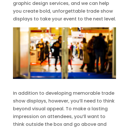
graphic design services, and we can help
you create bold, unforgettable trade show
displays to take your event to the next level.
In addition to developing memorable trade
show displays, however, you’ll need to think
beyond visual appeal. To make a lasting
impression on attendees, you’ll want to
think outside the box and go above and