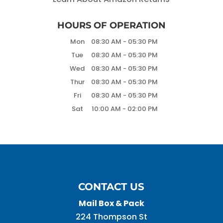
HOURS OF OPERATION
Mon
08:30 AM
-
05:30 PM
Tue
08:30 AM
-
05:30 PM
Wed
08:30 AM
-
05:30 PM
Thur
08:30 AM
-
05:30 PM
Fri
08:30 AM
-
05:30 PM
Sat
10:00 AM
-
02:00 PM
CONTACT US
Mail Box & Pack
224 Thompson St