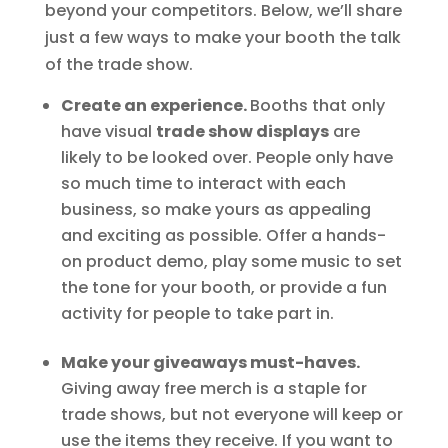
beyond your competitors. Below, we’ll share
just a few ways to make your booth the talk
of the trade show.
Create an experience.
Booths that only
have visual
trade show displays
are
likely to be looked over. People only have
so much time to interact with each
business, so make yours as appealing
and exciting as possible. Offer a hands-
on product demo, play some music to set
the tone for your booth, or provide a fun
activity for people to take part in.
Make your giveaways must-haves.
Giving away free merch is a staple for
trade shows, but not everyone will keep or
use the items they receive. If you want to