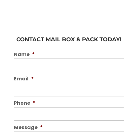
CONTACT MAIL BOX & PACK TODAY!
Name
*
Email
*
Phone
*
Message
*