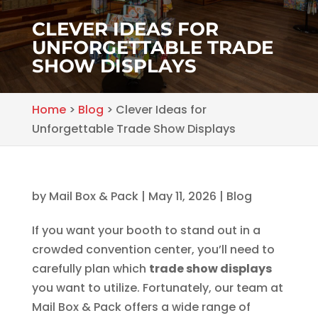
CLEVER IDEAS FOR
UNFORGETTABLE TRADE
SHOW DISPLAYS
Home
>
Blog
>
Clever Ideas for
Unforgettable Trade Show Displays
by
Mail Box & Pack
|
May 11, 2026
|
Blog
If you want your booth to stand out in a
crowded convention center, you’ll need to
carefully plan which
trade show displays
you want to utilize. Fortunately, our team at
Mail Box & Pack offers a wide range of