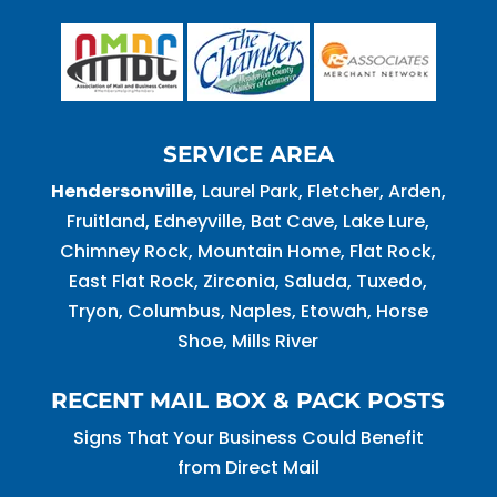
SERVICE AREA
Hendersonville
, Laurel Park, Fletcher, Arden,
Fruitland, Edneyville, Bat Cave, Lake Lure,
Chimney Rock, Mountain Home, Flat Rock,
East Flat Rock, Zirconia, Saluda, Tuxedo,
Tryon, Columbus, Naples, Etowah, Horse
Shoe, Mills River
RECENT MAIL BOX & PACK POSTS
Signs That Your Business Could Benefit
from Direct Mail