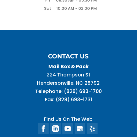
Fri
08:30 AM
-
05:30 PM
Sat
10:00 AM
-
02:00 PM
CONTACT US
Mail Box & Pack
224 Thompson St
Hendersonville
,
NC
28792
Telephone:
(828) 693-1700
Fax:
(828) 693-1731
Find Us On The Web