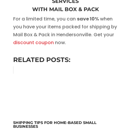
SERVICES
WITH MAIL BOX & PACK
For a limited time, you can
save 10%
when
you have your items packed for shipping by
Mail Box & Pack in Hendersonville. Get your
discount coupon
now.
RELATED POSTS:
SHIPPING TIPS FOR HOME-BASED SMALL
BUSINESSES