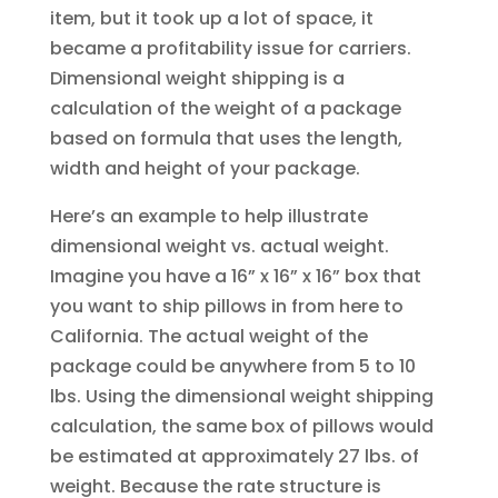
item, but it took up a lot of space, it
became a profitability issue for carriers.
Dimensional weight shipping is a
calculation of the weight of a package
based on formula that uses the length,
width and height of your package.
Here’s an example to help illustrate
dimensional weight vs. actual weight.
Imagine you have a 16” x 16” x 16” box that
you want to ship pillows in from here to
California. The actual weight of the
package could be anywhere from 5 to 10
lbs. Using the dimensional weight shipping
calculation, the same box of pillows would
be estimated at approximately 27 lbs. of
weight. Because the rate structure is