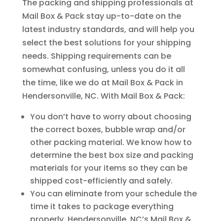
The packing and shipping professionals at
Mail Box & Pack stay up-to-date on the
latest industry standards, and will help you
select the best solutions for your shipping
needs. Shipping requirements can be
somewhat confusing, unless you do it all
the time, like we do at Mail Box & Pack in
Hendersonville, NC. With Mail Box & Pack:
You don’t have to worry about choosing
the correct boxes, bubble wrap and/or
other packing material. We know how to
determine the best box size and packing
materials for your items so they can be
shipped cost-efficiently and safely.
You can eliminate from your schedule the
time it takes to package everything
properly. Hendersonville, NC’s Mail Box &