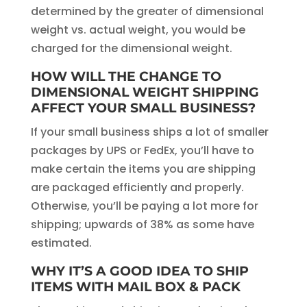
determined by the greater of dimensional
weight vs. actual weight, you would be
charged for the dimensional weight.
HOW WILL THE CHANGE TO
DIMENSIONAL WEIGHT SHIPPING
AFFECT YOUR SMALL BUSINESS?
If your small business ships a lot of smaller
packages by UPS or FedEx, you’ll have to
make certain the items you are shipping
are packaged efficiently and properly.
Otherwise, you’ll be paying a lot more for
shipping; upwards of 38% as some have
estimated.
WHY IT’S A GOOD IDEA TO SHIP
ITEMS WITH MAIL BOX & PACK