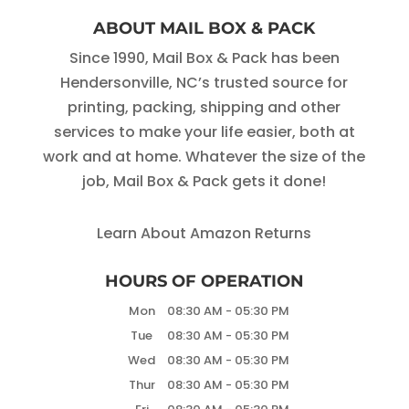
ABOUT MAIL BOX & PACK
Since 1990, Mail Box & Pack has been
Hendersonville, NC’s trusted source for
printing, packing, shipping and other
services to make your life easier, both at
work and at home. Whatever the size of the
job, Mail Box & Pack gets it done!
Learn About Amazon Returns
HOURS OF OPERATION
Mon
08:30 AM
-
05:30 PM
Tue
08:30 AM
-
05:30 PM
Wed
08:30 AM
-
05:30 PM
Thur
08:30 AM
-
05:30 PM