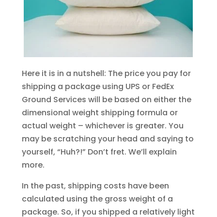
Here it is in a nutshell: The price you pay for
shipping a package using UPS or FedEx
Ground Services will be based on either the
dimensional weight shipping formula or
actual weight – whichever is greater. You
may be scratching your head and saying to
yourself, “Huh?!” Don’t fret. We’ll explain
more.
In the past, shipping costs have been
calculated using the gross weight of a
package. So, if you shipped a relatively light