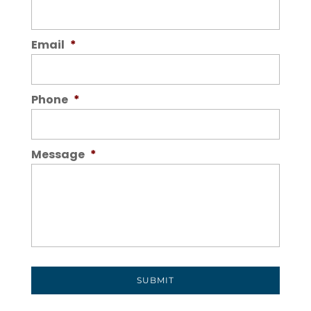
Email
*
Phone
*
Message
*