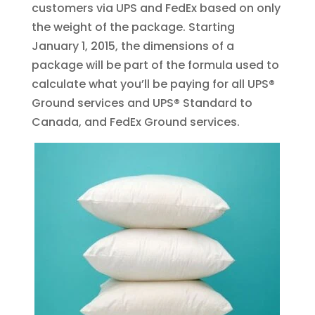
customers via UPS and FedEx based on only
the weight of the package. Starting
January 1, 2015, the dimensions of a
package will be part of the formula used to
calculate what you’ll be paying for all UPS®
Ground services and UPS® Standard to
Canada, and FedEx Ground services.