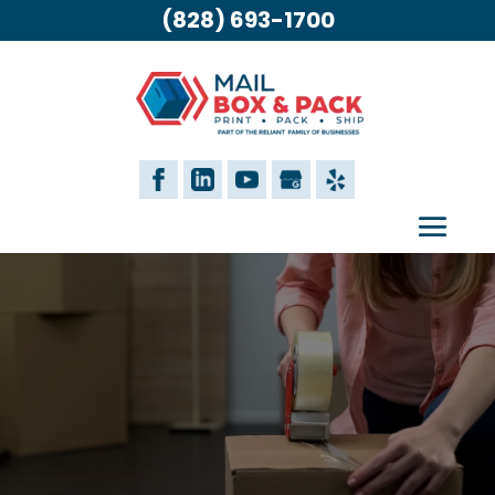
(828) 693-1700