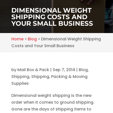
DIMENSIONAL WEIGHT
SHIPPING COSTS AND
YOUR SMALL BUSINESS
Home
>
Blog
>
Dimensional Weight Shipping
Costs and Your Small Business
by
Mail Box & Pack
|
Sep 7, 2014
|
Blog
,
Shipping
,
Shipping, Packing & Moving
Supplies
Dimensional weight shipping is the new
order when it comes to ground shipping.
Gone are the days of shipping items to