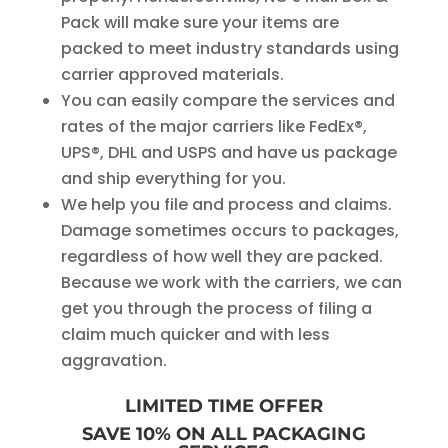
Pack will make sure your items are
packed to meet industry standards using
carrier approved materials.
You can easily compare the services and
rates of the major carriers like FedEx®,
UPS®, DHL and USPS and have us package
and ship everything for you.
We help you file and process and claims.
Damage sometimes occurs to packages,
regardless of how well they are packed.
Because we work with the carriers, we can
get you through the process of filing a
claim much quicker and with less
aggravation.
LIMITED TIME OFFER
SAVE 10% ON ALL PACKAGING