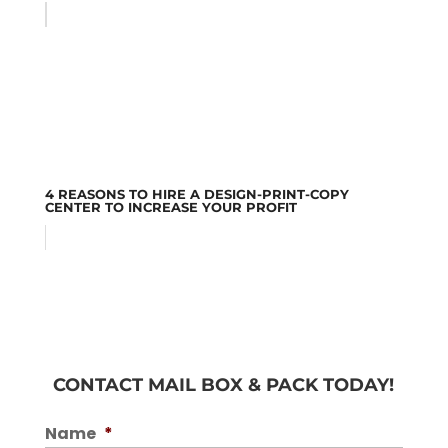
4 REASONS TO HIRE A DESIGN-PRINT-COPY
CENTER TO INCREASE YOUR PROFIT
CONTACT MAIL BOX & PACK TODAY!
Name
*