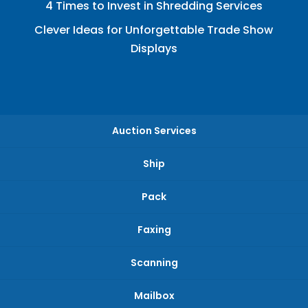
4 Times to Invest in Shredding Services
Clever Ideas for Unforgettable Trade Show
Displays
Auction Services
Ship
Pack
Faxing
Scanning
Mailbox