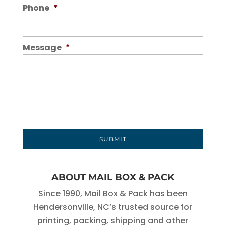
Phone
*
Message
*
ABOUT MAIL BOX & PACK
Since 1990, Mail Box & Pack has been
Hendersonville, NC’s trusted source for
printing, packing, shipping and other