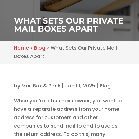
WHAT SETS OUR PRIVATE
MAIL BOXES APART
Home
>
Blog
>
What Sets Our Private Mail
Boxes Apart
by
Mail Box & Pack
|
Jan 10, 2025
|
Blog
When you’re a business owner, you want to
have a separate address from your home
address for customers and other
companies to send mail to and to use as
the return address. To do this, many