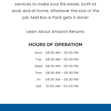
services to make your life easier, both at
work and at home. Whatever the size of the
job, Mail Box & Pack gets it done!
Learn About Amazon Returns
HOURS OF OPERATION
Mon
08:30 AM
-
05:30 PM
Tue
08:30 AM
-
05:30 PM
Wed
08:30 AM
-
05:30 PM
Thur
08:30 AM
-
05:30 PM
Fri
08:30 AM
-
05:30 PM
Sat
10:00 AM
-
02:00 PM