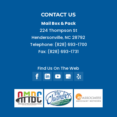
CONTACT US
Mail Box & Pack
224 Thompson St
Hendersonville
,
NC
28792
Telephone:
(828) 693-1700
Fax:
(828) 693-1731
Find Us On The Web