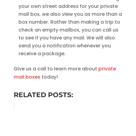
your own street address for your private
mail box, we also view you as more than a
box number. Rather than making a trip to
check an empty mailbox, you can call us
to see if you have any mail. We will also
send you a notification whenever you
receive a package.
Give us a call to learn more about
private
mail boxes
today!
RELATED POSTS: