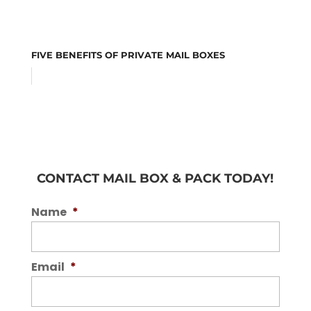
FIVE BENEFITS OF PRIVATE MAIL BOXES
CONTACT MAIL BOX & PACK TODAY!
Name
*
Email
*