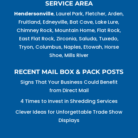
SERVICE AREA
Hendersonville
, Laurel Park, Fletcher, Arden,
Fruitland, Edneyville, Bat Cave, Lake Lure,
Chimney Rock, Mountain Home, Flat Rock,
East Flat Rock, Zirconia, Saluda, Tuxedo,
Tryon, Columbus, Naples, Etowah, Horse
Shoe, Mills River
RECENT MAIL BOX & PACK POSTS
Signs That Your Business Could Benefit
from Direct Mail
4 Times to Invest in Shredding Services
Clever Ideas for Unforgettable Trade Show
Displays