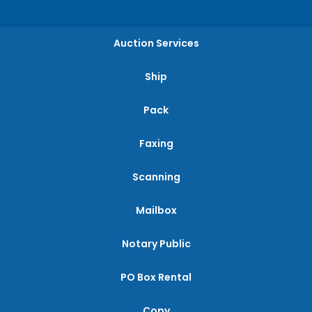
Auction Services
Ship
Pack
Faxing
Scanning
Mailbox
Notary Public
PO Box Rental
Copy