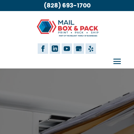
(828) 693-1700