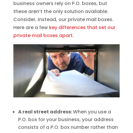
business owners rely on P.O. boxes, but
these aren’t the only solution available.
Consider, instead, our private mail boxes.
Here are a few
key differences that set our
private mail boxes apart
.
A real street address:
When you use a
P.O. box for your business, your address
consists of a P.O. box number rather than