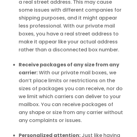
a real street address. This may cause
some issues with different companies for
shipping purposes, and it might appear
less professional. With our private mail
boxes, you have a real street address to
make it appear like your actual address
rather than a disconnected box number.
Receive packages of any size from any
carrier:
With our private mail boxes, we
don’t place limits or restrictions on the
sizes of packages you can receive, nor do
we limit which carriers can deliver to your
mailbox. You can receive packages of
any shape or size from any carrier without
any complaints or issues.
Personalized attention:
Just like having