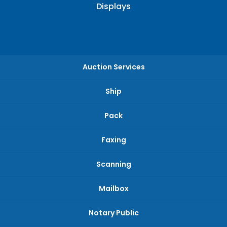
Displays
Auction Services
Ship
Pack
Faxing
Scanning
Mailbox
Notary Public