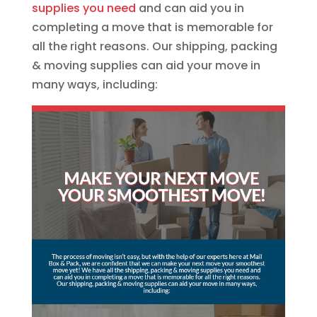
supplies you need
and can aid you in
completing a move that is memorable for
all the right reasons. Our shipping, packing
& moving supplies can aid your move in
many ways, including: