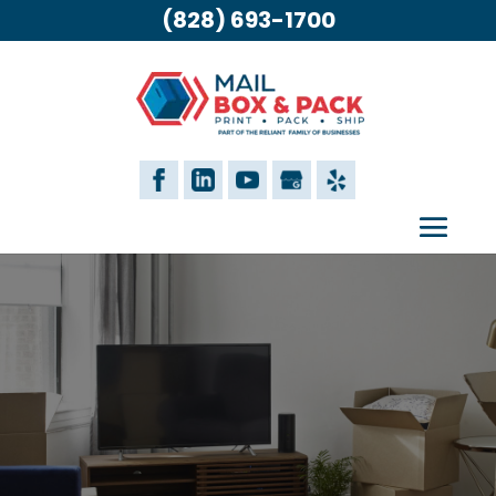
(828) 693-1700