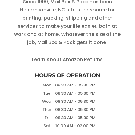
Since 1990, Mail Box & Pack has been
Hendersonville, NC’s trusted source for
printing, packing, shipping and other
services to make your life easier, both at
work and at home. Whatever the size of the
job, Mail Box & Pack gets it done!
Learn About Amazon Returns
HOURS OF OPERATION
Mon
08:30 AM
-
05:30 PM
Tue
08:30 AM
-
05:30 PM
Wed
08:30 AM
-
05:30 PM
Thur
08:30 AM
-
05:30 PM
Fri
08:30 AM
-
05:30 PM
Sat
10:00 AM
-
02:00 PM