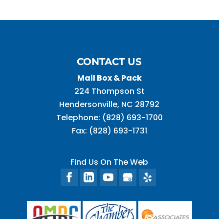
CONTACT US
Mail Box & Pack
224 Thompson St
Hendersonville
,
NC
28792
Telephone:
(828) 693-1700
Fax:
(828) 693-1731
Find Us On The Web