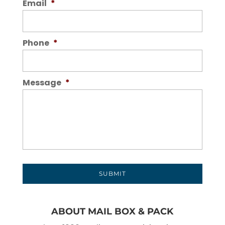
Email
*
Phone
*
Message
*
ABOUT MAIL BOX & PACK