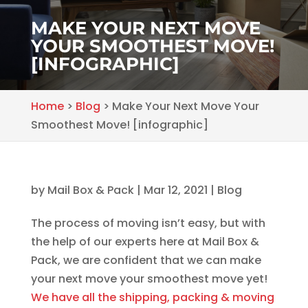
MAKE YOUR NEXT MOVE
YOUR SMOOTHEST MOVE!
[INFOGRAPHIC]
Home
>
Blog
>
Make Your Next Move Your
Smoothest Move! [infographic]
by
Mail Box & Pack
|
Mar 12, 2021
|
Blog
The process of moving isn’t easy, but with
the help of our experts here at Mail Box &
Pack, we are confident that we can make
your next move your smoothest move yet!
We have all the shipping, packing & moving