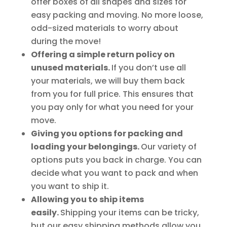
offer boxes of all shapes and sizes for
easy packing and moving. No more loose,
odd-sized materials to worry about
during the move!
Offering a simple return policy on
unused materials.
If you don’t use all
your materials, we will buy them back
from you for full price. This ensures that
you pay only for what you need for your
move.
Giving you options for packing and
loading your belongings.
Our variety of
options puts you back in charge. You can
decide what you want to pack and when
you want to ship it.
Allowing you to ship items
easily.
Shipping your items can be tricky,
but our easy shipping methods allow you