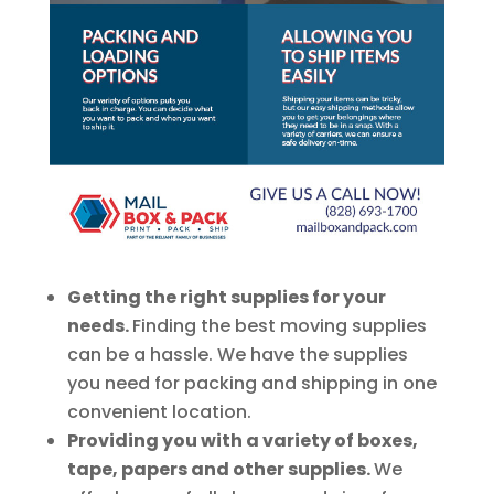
Getting the right supplies for your
needs.
Finding the best moving supplies
can be a hassle. We have the supplies
you need for packing and shipping in one
convenient location.
Providing you with a variety of boxes,
tape, papers and other supplies.
We