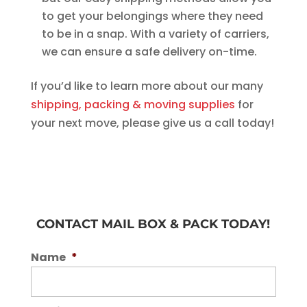
to get your belongings where they need
to be in a snap. With a variety of carriers,
we can ensure a safe delivery on-time.
If you’d like to learn more about our many
shipping, packing & moving supplies
for
your next move, please give us a call today!
CONTACT MAIL BOX & PACK TODAY!
Name
*