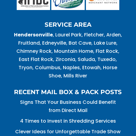
SERVICE AREA
Hendersonville
, Laurel Park, Fletcher, Arden,
Fruitland, Edneyville, Bat Cave, Lake Lure,
Chimney Rock, Mountain Home, Flat Rock,
East Flat Rock, Zirconia, Saluda, Tuxedo,
Tryon, Columbus, Naples, Etowah, Horse
Shoe, Mills River
RECENT MAIL BOX & PACK POSTS
Signs That Your Business Could Benefit
from Direct Mail
4 Times to Invest in Shredding Services
Clever Ideas for Unforgettable Trade Show