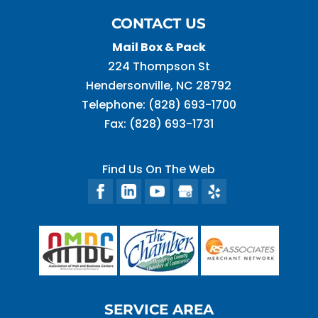
CONTACT US
Mail Box & Pack
224 Thompson St
Hendersonville
,
NC
28792
Telephone:
(828) 693-1700
Fax:
(828) 693-1731
Find Us On The Web
SERVICE AREA