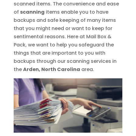
scanned items. The convenience and ease
of
scanning
items enable you to have
backups and safe keeping of many items
that you might need or want to keep for
sentimental reasons. Here at Mail Box &
Pack, we want to help you safeguard the
things that are important to you with
backups through our scanning services in
the
Arden, North Carolina
area.