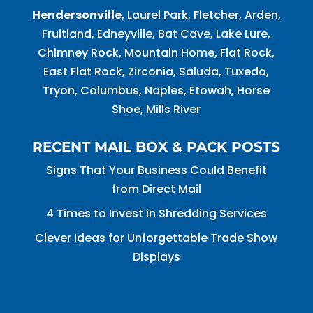
Hendersonville
, Laurel Park, Fletcher, Arden,
Fruitland, Edneyville, Bat Cave, Lake Lure,
Chimney Rock, Mountain Home, Flat Rock,
East Flat Rock, Zirconia, Saluda, Tuxedo,
Tryon, Columbus, Naples, Etowah, Horse
Shoe, Mills River
RECENT MAIL BOX & PACK POSTS
Signs That Your Business Could Benefit
from Direct Mail
4 Times to Invest in Shredding Services
Clever Ideas for Unforgettable Trade Show
Displays