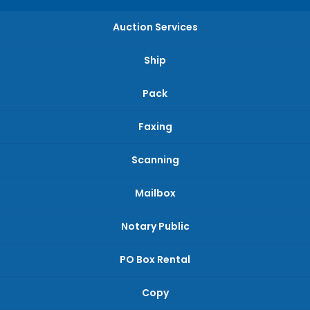
Auction Services
Ship
Pack
Faxing
Scanning
Mailbox
Notary Public
PO Box Rental
Copy