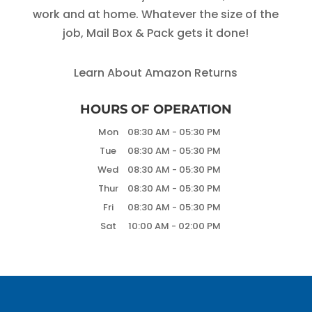
work and at home. Whatever the size of the
job, Mail Box & Pack gets it done!
Learn About Amazon Returns
HOURS OF OPERATION
Mon
08:30 AM
-
05:30 PM
Tue
08:30 AM
-
05:30 PM
Wed
08:30 AM
-
05:30 PM
Thur
08:30 AM
-
05:30 PM
Fri
08:30 AM
-
05:30 PM
Sat
10:00 AM
-
02:00 PM