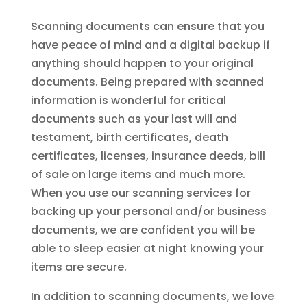
Scanning documents can ensure that you
have peace of mind and a digital backup if
anything should happen to your original
documents. Being prepared with scanned
information is wonderful for critical
documents such as your last will and
testament, birth certificates, death
certificates, licenses, insurance deeds, bill
of sale on large items and much more.
When you use our scanning services for
backing up your personal and/or business
documents, we are confident you will be
able to sleep easier at night knowing your
items are secure.
In addition to scanning documents, we love