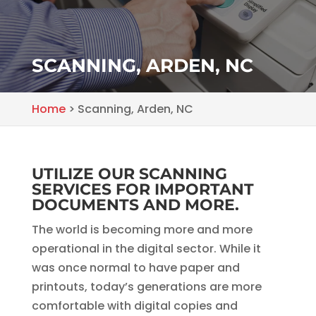
SCANNING, ARDEN, NC
Home
>
Scanning, Arden, NC
UTILIZE OUR SCANNING
SERVICES FOR IMPORTANT
DOCUMENTS AND MORE.
The world is becoming more and more
operational in the digital sector. While it
was once normal to have paper and
printouts, today’s generations are more
comfortable with digital copies and