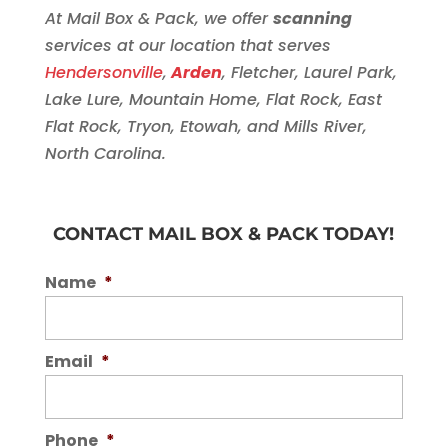
At Mail Box & Pack, we offer
scanning
services at our location that serves
Hendersonville
,
Arden
, Fletcher, Laurel Park,
Lake Lure, Mountain Home, Flat Rock, East
Flat Rock, Tryon, Etowah, and Mills River,
North Carolina.
CONTACT MAIL BOX & PACK TODAY!
Name
*
Email
*
Phone
*