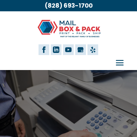
(828) 693-1700