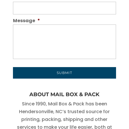
Message
*
ABOUT MAIL BOX & PACK
Since 1990, Mail Box & Pack has been
Hendersonville, NC’s trusted source for
printing, packing, shipping and other
services to make your life easier, both at