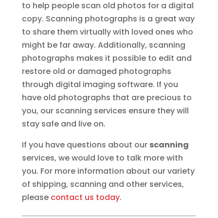
to help people scan old photos for a digital
copy. Scanning photographs is a great way
to share them virtually with loved ones who
might be far away. Additionally, scanning
photographs makes it possible to edit and
restore old or damaged photographs
through digital imaging software. If you
have old photographs that are precious to
you, our scanning services ensure they will
stay safe and live on.
If you have questions about our
scanning
services, we would love to talk more with
you. For more information about our variety
of shipping, scanning and other services,
please
contact us today
.