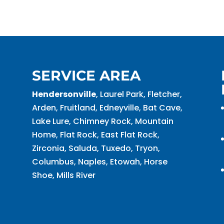
SERVICE AREA
Hendersonville
, Laurel Park, Fletcher,
Arden, Fruitland, Edneyville, Bat Cave,
Lake Lure, Chimney Rock, Mountain
Home, Flat Rock, East Flat Rock,
Zirconia, Saluda, Tuxedo, Tryon,
Columbus, Naples, Etowah, Horse
Shoe, Mills River