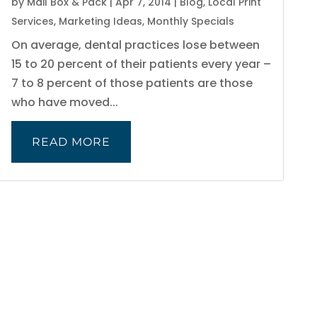
by
Mail Box & Pack
|
Apr 7, 2014
|
Blog
,
Local Print
Services
,
Marketing Ideas
,
Monthly Specials
On average, dental practices lose between
15 to 20 percent of their patients every year –
7 to 8 percent of those patients are those
who have moved...
READ MORE