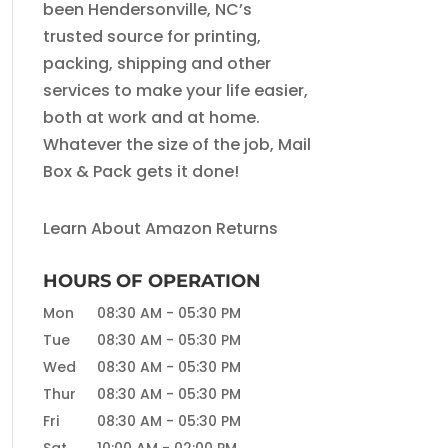
been Hendersonville, NC’s
trusted source for printing,
packing, shipping and other
services to make your life easier,
both at work and at home.
Whatever the size of the job, Mail
Box & Pack gets it done!
Learn About Amazon Returns
HOURS OF OPERATION
Mon
08:30 AM
-
05:30 PM
Tue
08:30 AM
-
05:30 PM
Wed
08:30 AM
-
05:30 PM
Thur
08:30 AM
-
05:30 PM
Fri
08:30 AM
-
05:30 PM