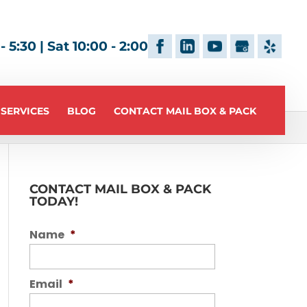
 5:30 | Sat 10:00 - 2:00
 SERVICES
BLOG
CONTACT MAIL BOX & PACK
CONTACT MAIL BOX & PACK
TODAY!
Name
*
Email
*