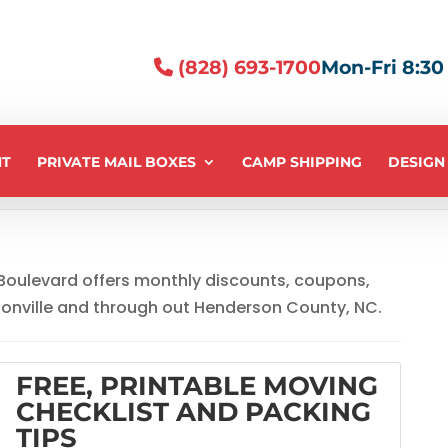
(828) 693-1700
Mon-Fri 8:30 -
NT
PRIVATE MAIL BOXES
CAMP SHIPPING
DESIGN
 Boulevard offers monthly discounts, coupons,
sonville and through out Henderson County, NC.
FREE, PRINTABLE MOVING
CHECKLIST AND PACKING
TIPS