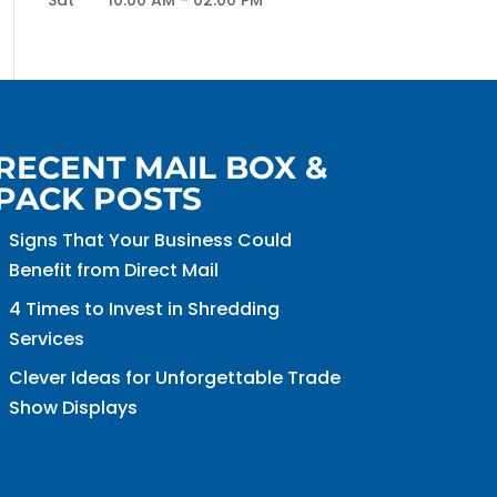
Sat
10:00 AM
-
02:00 PM
RECENT MAIL BOX &
PACK POSTS
Signs That Your Business Could
Benefit from Direct Mail
4 Times to Invest in Shredding
Services
Clever Ideas for Unforgettable Trade
Show Displays