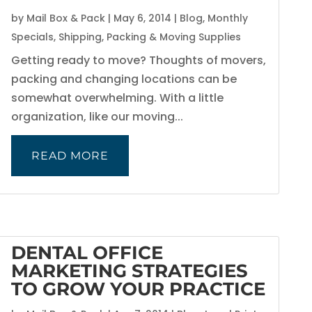
by
Mail Box & Pack
|
May 6, 2014
|
Blog
,
Monthly
Specials
,
Shipping, Packing & Moving Supplies
Getting ready to move? Thoughts of movers,
packing and changing locations can be
somewhat overwhelming. With a little
organization, like our moving...
READ MORE
DENTAL OFFICE
MARKETING STRATEGIES
TO GROW YOUR PRACTICE