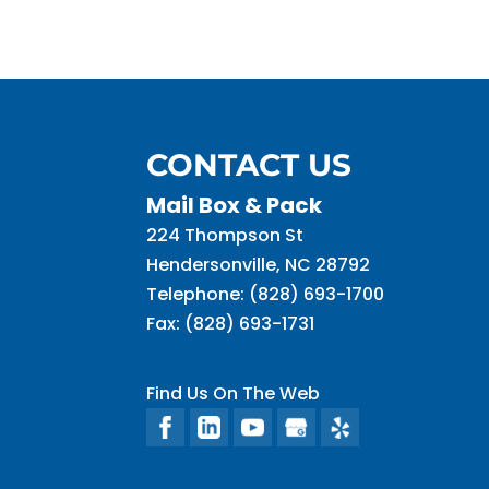
CONTACT US
Mail Box & Pack
224 Thompson St
Hendersonville
,
NC
28792
Telephone:
(828) 693-1700
Fax:
(828) 693-1731
Find Us On The Web