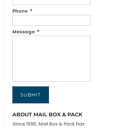
Phone
*
Message
*
ABOUT MAIL BOX & PACK
Since 1990, Mail Box & Pack has