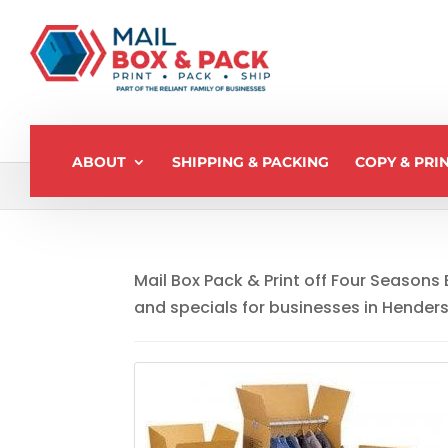
ABOUT
SHIPPING & PACKING
COPY & PRI
Home
>
Monthly Specials
Mail Box Pack & Print off Four Seasons
and specials for businesses in Hender